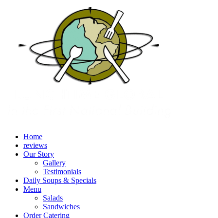
Home
reviews
Our Story
Gallery
Testimonials
Daily Soups & Specials
Menu
Salads
Sandwiches
Order Catering