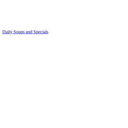
Daily Soups and Specials