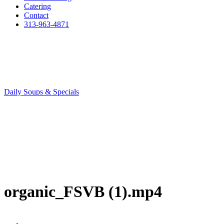
Catering
Contact
313-963-4871
Daily Soups & Specials
organic_FSVB (1).mp4