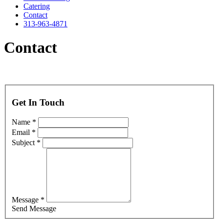
Catering
Contact
313-963-4871
Contact
Get In Touch
Name *
Email *
Subject *
Message *
Send Message