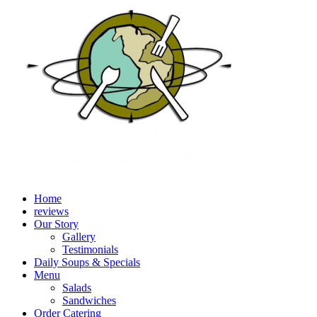
Home
reviews
Our Story
Gallery
Testimonials
Daily Soups & Specials
Menu
Salads
Sandwiches
Order Catering