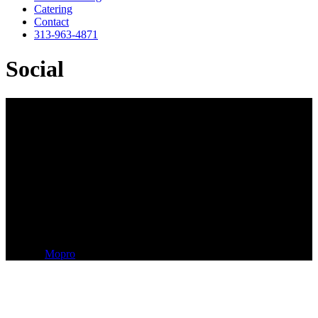
Catering
Contact
313-963-4871
Social
LUNCHTIME GLOBAL
660 Woodward Ave, Suite 110
Detroit, MI 48226
313-963-4871
^
A
Mopro
Website