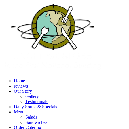
Home
reviews
Our Story
Gallery
Testimonials
Daily Soups & Specials
Menu
Salads
Sandwiches
Order Catering