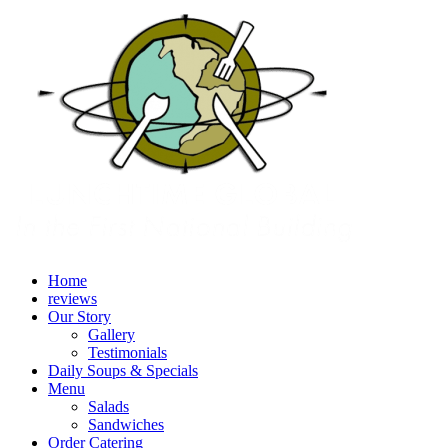
Home
reviews
Our Story
Gallery
Testimonials
Daily Soups & Specials
Menu
Salads
Sandwiches
Order Catering