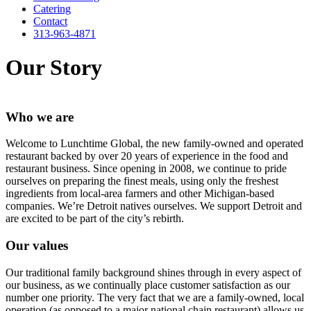
Catering
Contact
313-963-4871
Our Story
Who we are
Welcome to Lunchtime Global, the new family-owned and operated
restaurant backed by over 20 years of experience in the food and
restaurant business. Since opening in 2008, we continue to pride
ourselves on preparing the finest meals, using only the freshest
ingredients from local-area farmers and other Michigan-based
companies. We’re Detroit natives ourselves. We support Detroit and
are excited to be part of the city’s rebirth.
Our values
Our traditional family background shines through in every aspect of
our business, as we continually place customer satisfaction as our
number one priority. The very fact that we are a family-owned, local
operation (as opposed to a major national chain restaurant) allows us