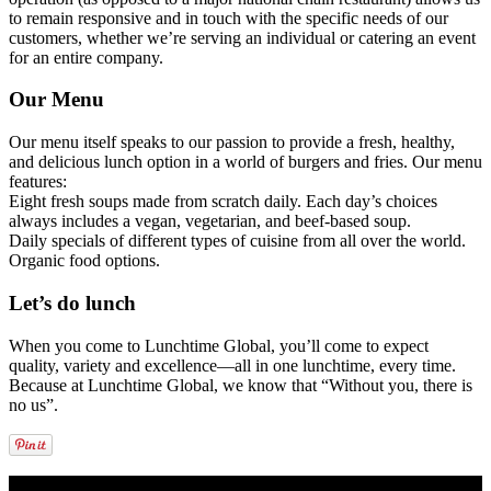
to remain responsive and in touch with the specific needs of our
customers, whether we’re serving an individual or catering an event
for an entire company.
Our Menu
Our menu itself speaks to our passion to provide a fresh, healthy,
and delicious lunch option in a world of burgers and fries. Our menu
features:
Eight fresh soups made from scratch daily. Each day’s choices
always includes a vegan, vegetarian, and beef-based soup.
Daily specials of different types of cuisine from all over the world.
Organic food options.
Let’s do lunch
When you come to Lunchtime Global, you’ll come to expect
quality, variety and excellence—all in one lunchtime, every time.
Because at Lunchtime Global, we know that “Without you, there is
no us”.
LUNCHTIME GLOBAL